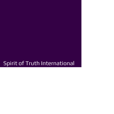
Spirit of Truth International
Ministries
Youth Ministry
Singles Ministry
Marriage Ministry
Men’s Ministry
Women’s Ministry
Transportation Ministry