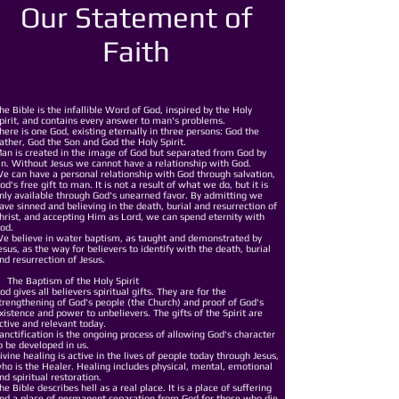
Our Statement of
Faith
he Bible is the infallible Word of God, inspired by the Holy
pirit, and contains every answer to man's problems.
here is one God, existing eternally in three persons: God the
ather, God the Son and God the Holy Spirit.
an is created in the image of God but separated from God by
in. Without Jesus we cannot have a relationship with God.
e can have a personal relationship with God through salvation,
od's free gift to man. It is not a result of what we do, but it is
nly available through God's unearned favor. By admitting we
ave sinned and believing in the death, burial and resurrection of
hrist, and accepting Him as Lord, we can spend eternity with
od.
e believe in water baptism, as taught and demonstrated by
esus, as the way for believers to identify with the death, burial
nd resurrection of Jesus.
he Baptism of the Holy Spirit
od gives all believers spiritual gifts. They are for the
trengthening of God's people (the Church) and proof of God's
xistence and power to unbelievers. The gifts of the Spirit are
ctive and relevant today.
anctification is the ongoing process of allowing God's character
o be developed in us.
ivine healing is active in the lives of people today through Jesus,
ho is the Healer. Healing includes physical, mental, emotional
nd spiritual restoration.
he Bible describes hell as a real place. It is a place of suffering
nd a place of permanent separation from God for those who die