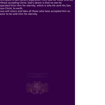
ithout accepting Christ. God's desire is that no one be
eparated from Him for eternity, which is why He sent His Son,
esus Christ, to earth.
esus will return and take all those who have accepted Him as
avior to be with Him for eternity.